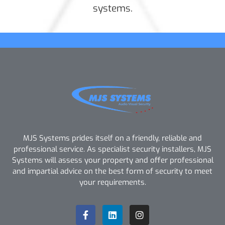
systems.
MJS Systems prides itself on a friendly, reliable and
professional service. As specialist security installers, MJS
Systems will assess your property and offer professional
and impartial advice on the best form of security to meet
your requirements.