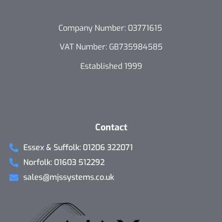
Company Number: 03771615
VAT Number: GB735984585
Established 1999
Contact
Essex & Suffolk: 01206 322071
Norfolk: 01603 512292
sales@mjssystems.co.uk