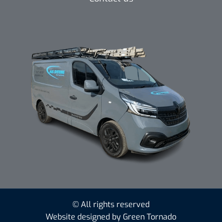
© All rights reserved
Website designed by Green Tornado