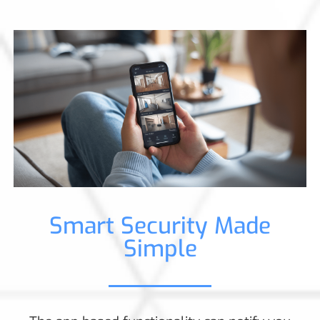
Smart Security Made
Simple