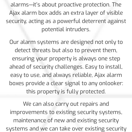
alarms—it’s about proactive protection. The
Ajax alarm box adds an extra layer of visible
security, acting as a powerful deterrent against
potential intruders.
Our alarm systems are designed not only to
detect threats but also to prevent them,
ensuring your property is always one step
ahead of security challenges. Easy to install,
easy to use, and always reliable, Ajax alarm
boxes provide a clear signal to any onlooker:
this property is fully protected.
We can also carry out repairs and
improvements to existing security systems,
maintenance of new and existing security
systems and we can take over existing security