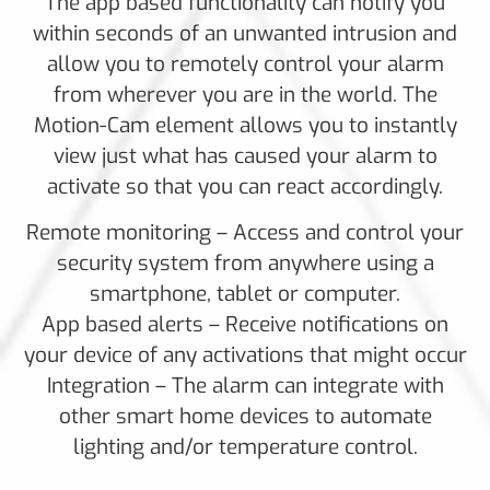
The app based functionality can notify you
within seconds of an unwanted intrusion and
allow you to remotely control your alarm
from wherever you are in the world. The
Motion-Cam element allows you to instantly
view just what has caused your alarm to
activate so that you can react accordingly.
Remote monitoring – Access and control your
security system from anywhere using a
smartphone, tablet or computer.
App based alerts – Receive notifications on
your device of any activations that might occur
Integration – The alarm can integrate with
other smart home devices to automate
lighting and/or temperature control.