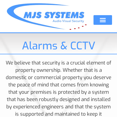
Alarms & CCTV
We believe that security is a crucial element of
property ownership. Whether that is a
domestic or commercial property you deserve
the peace of mind that comes from knowing
that your premises is protected by a system
that has been robustly designed and installed
by experienced engineers and that the system
is supported and maintained to keep it