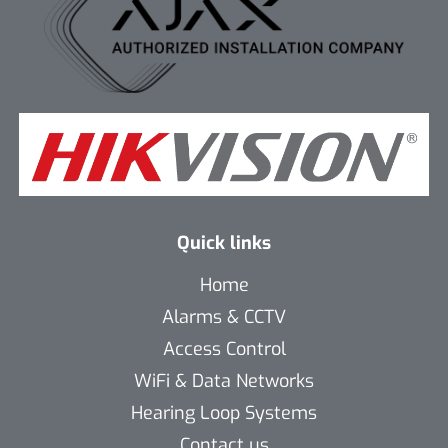
Quick links
Home
Alarms & CCTV
Access Control
WiFi & Data Networks
Hearing Loop Systems
Contact us