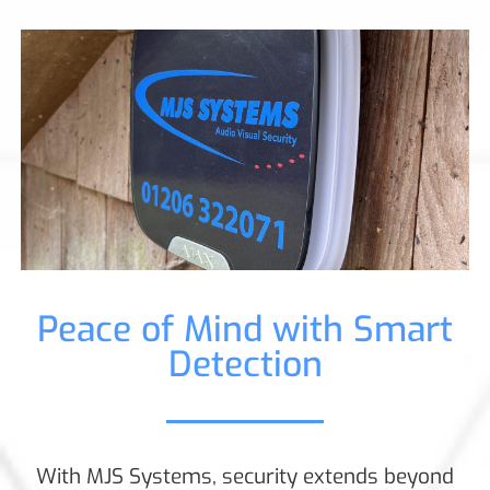
Peace of Mind with Smart
Detection
With MJS Systems, security extends beyond