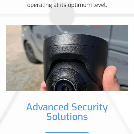
operating at its optimum level.
Advanced Security
Solutions