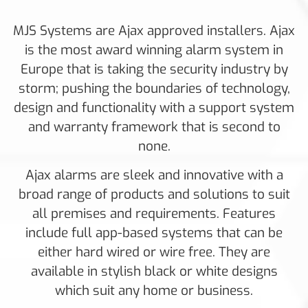
MJS Systems are Ajax approved installers. Ajax
is the most award winning alarm system in
Europe that is taking the security industry by
storm; pushing the boundaries of technology,
design and functionality with a support system
and warranty framework that is second to
none.
Ajax alarms are sleek and innovative with a
broad range of products and solutions to suit
all premises and requirements. Features
include full app-based systems that can be
either hard wired or wire free. They are
available in stylish black or white designs
which suit any home or business.