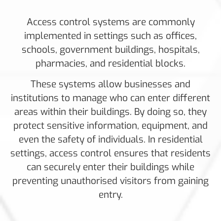
Access control systems are commonly
implemented in settings such as offices,
schools, government buildings, hospitals,
pharmacies, and residential blocks.
These systems allow businesses and
institutions to manage who can enter different
areas within their buildings. By doing so, they
protect sensitive information, equipment, and
even the safety of individuals. In residential
settings, access control ensures that residents
can securely enter their buildings while
preventing unauthorised visitors from gaining
entry.