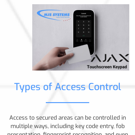
Types of Access Control
Access to secured areas can be controlled in
multiple ways, including key code entry, fob
presentation, fingerprint recognition, and even