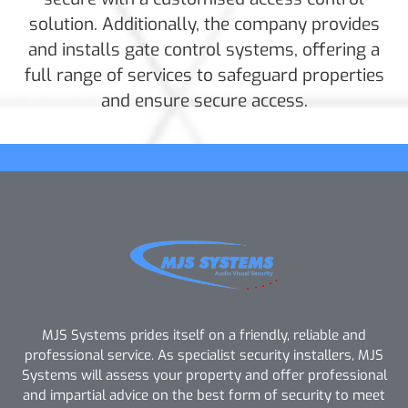
solution. Additionally, the company provides
and installs gate control systems, offering a
full range of services to safeguard properties
and ensure secure access.
MJS Systems prides itself on a friendly, reliable and
professional service. As specialist security installers, MJS
Systems will assess your property and offer professional
and impartial advice on the best form of security to meet