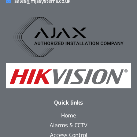
sales@mjssystems.co.uk
Quick links
Home
Alarms & CCTV
Access Control