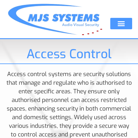
Access Control
Access control systems are security solutions
that manage and regulate who is authorised to
enter specific areas. They ensure only
authorised personnel can access restricted
spaces, enhancing security in both commercial
and domestic settings. Widely used across
various industries, they provide a secure way
to control access and prevent unauthorised