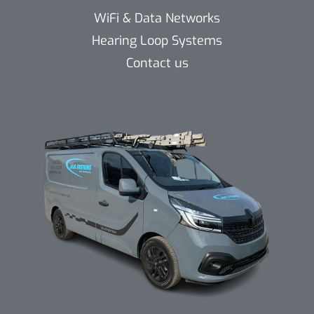
WiFi & Data Networks
Hearing Loop Systems
Contact us