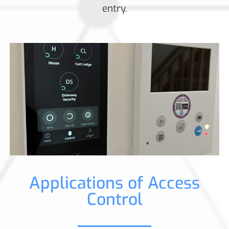
entry.
Applications of Access
Control