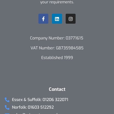
your requirements.
Company Number: 03771615
VAT Number: GB735984585
Established 1999
Contact
Essex & Suffolk: 01206 322071
Norfolk: 01603 512292