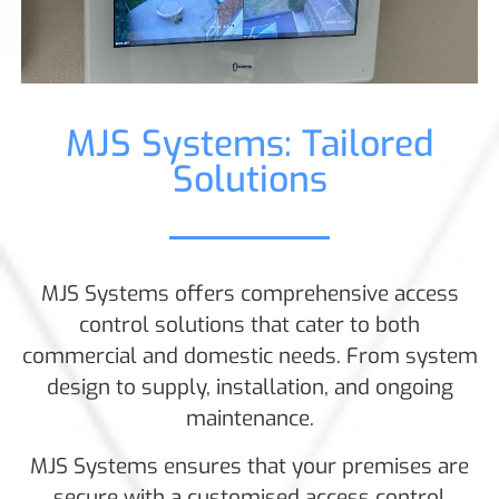
MJS Systems: Tailored
Solutions
MJS Systems offers comprehensive access
control solutions that cater to both
commercial and domestic needs. From system
design to supply, installation, and ongoing
maintenance.
MJS Systems ensures that your premises are
secure with a customised access control