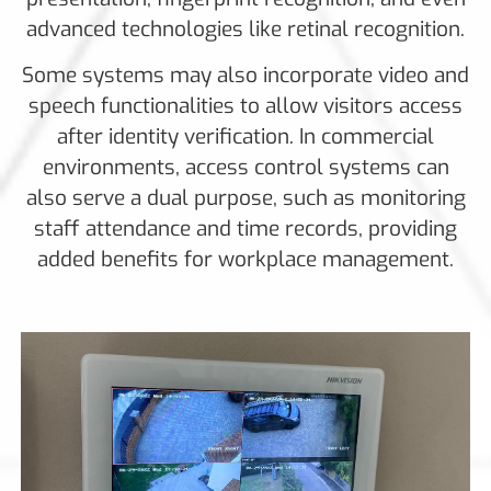
advanced technologies like retinal recognition.
Some systems may also incorporate video and
speech functionalities to allow visitors access
after identity verification. In commercial
environments, access control systems can
also serve a dual purpose, such as monitoring
staff attendance and time records, providing
added benefits for workplace management.